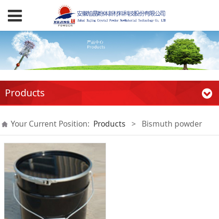
Products
Your Current Position:
Products
>
Bismuth powder