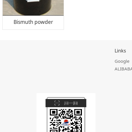
Bismuth powder
Links
Google
ALIBAB